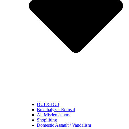
DUI & DUI
Breathalyzer Refusal
All Misdemeanors
Shoplifting
Domestic Assault / Vandalism