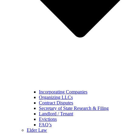
Incorporating Companies
Organizing LLCs
Contract Disputes
Secretary of State Research & Filing
Landlord / Tenant
Evictions
FAQ’s
Elder Law