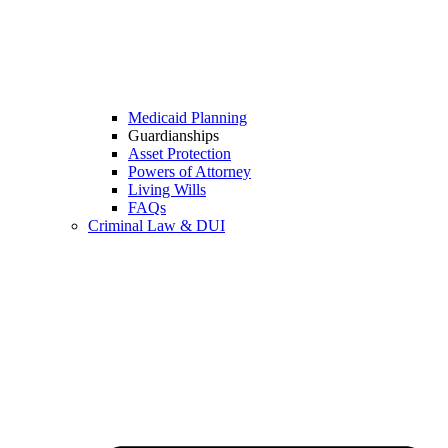
Medicaid Planning
Guardianships
Asset Protection
Powers of Attorney
Living Wills
FAQs
Criminal Law & DUI