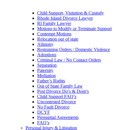
Child Support, Visitation & Custody
Rhode Island Divorce Lawyer
RI Family Lawyer
Motions to Modify or Terminate Support
Contempt Motions
Relocation our of state
Alimony
Restraining Orders / Domestic Violence
Adoptions
Criminal Law / No Contact Orders
Separation
Paternity
Mediation
Father’s Rights
Out of State Family Law
Post Divorce Do’s & Dont’s
Child Support FAQ’s
Uncontested Divorce
No Fault Divorce
DCYF
Prenuptial Agreements
FAQ’s
Personal Injury & Litigation