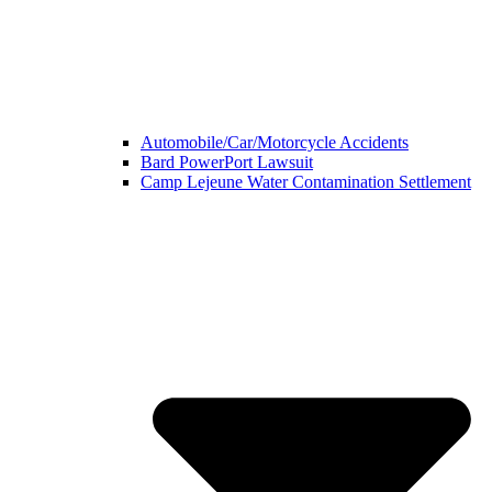
Automobile/Car/Motorcycle Accidents
Bard PowerPort Lawsuit
Camp Lejeune Water Contamination Settlement