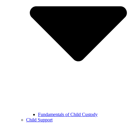
Fundamentals of Child Custody
Child Support