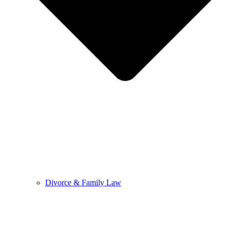
Divorce & Family Law