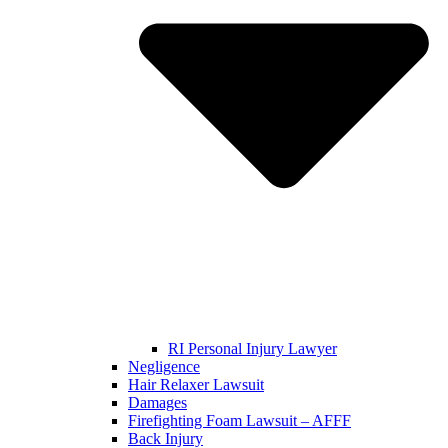
RI Personal Injury Lawyer
Negligence
Hair Relaxer Lawsuit
Damages
Firefighting Foam Lawsuit – AFFF
Back Injury