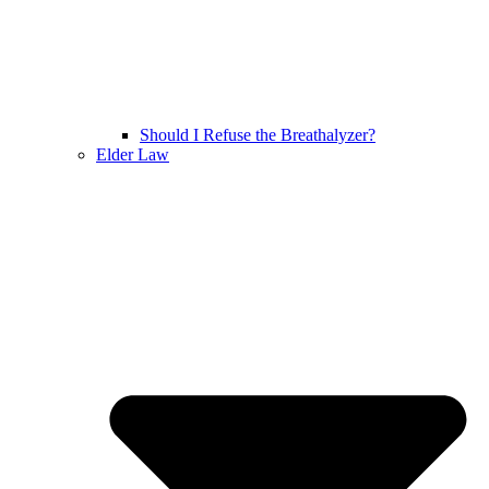
Should I Refuse the Breathalyzer?
Elder Law