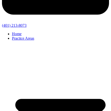
(401) 213-8073
Home
Practice Areas