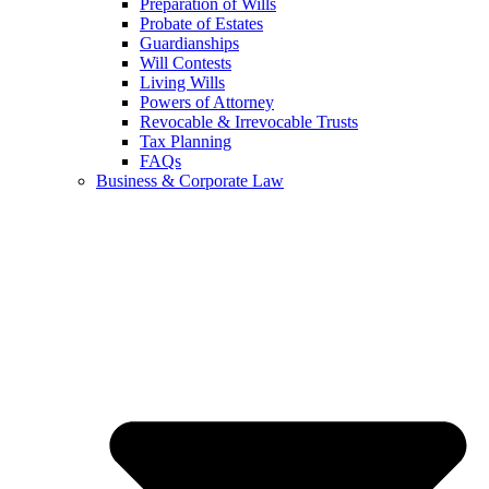
Preparation of Wills
Probate of Estates
Guardianships
Will Contests
Living Wills
Powers of Attorney
Revocable & Irrevocable Trusts
Tax Planning
FAQs
Business & Corporate Law