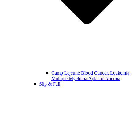
Camp Lejeune Blood Cancer, Leukemia,
Multiple Myeloma Aplastic Anemia
Slip & Fall