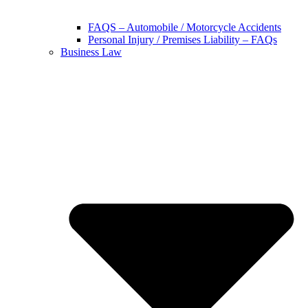
FAQS – Automobile / Motorcycle Accidents
Personal Injury / Premises Liability – FAQs
Business Law