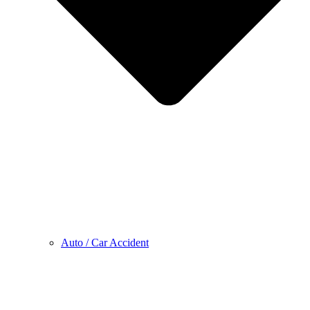
Auto / Car Accident