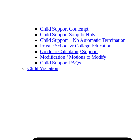
Child Support Contempt
Child Support Soup to Nuts
Child Support – No Automatic Termination
Private School & College Education
Guide to Calculating Support
Modification / Motions to Modify
Child Support FAQs
Child Visitation