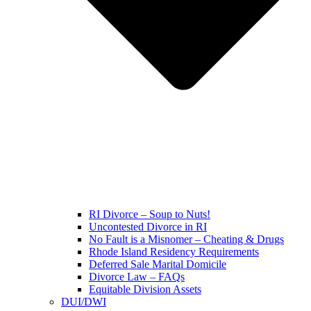
RI Divorce – Soup to Nuts!
Uncontested Divorce in RI
No Fault is a Misnomer – Cheating & Drugs
Rhode Island Residency Requirements
Deferred Sale Marital Domicile
Divorce Law – FAQs
Equitable Division Assets
DUI/DWI