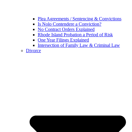
Plea Agreements / Sentencing & Convictions
Is Nolo Contendere a Conviction?
No Contract Orders Explained
Rhode Island Probation a Period of Risk
One Year Filings Explained
Intersection of Family Law & Criminal Law
Divorce