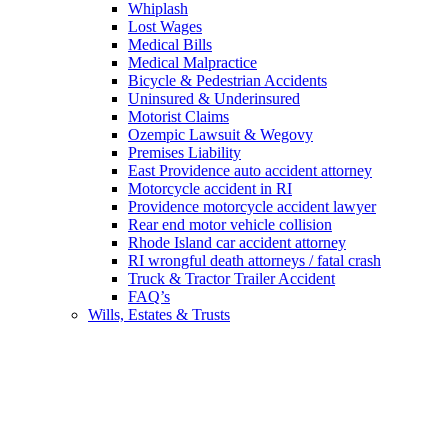
Whiplash
Lost Wages
Medical Bills
Medical Malpractice
Bicycle & Pedestrian Accidents
Uninsured & Underinsured
Motorist Claims
Ozempic Lawsuit & Wegovy
Premises Liability
East Providence auto accident attorney
Motorcycle accident in RI
Providence motorcycle accident lawyer
Rear end motor vehicle collision
Rhode Island car accident attorney
RI wrongful death attorneys / fatal crash
Truck & Tractor Trailer Accident
FAQ’s
Wills, Estates & Trusts