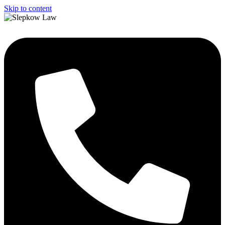
Skip to content