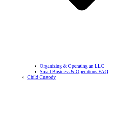
Organizing & Operating an LLC
Small Business & Operations FAQ
Child Custody