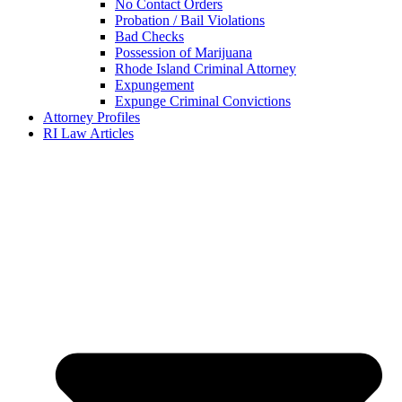
No Contact Orders
Probation / Bail Violations
Bad Checks
Possession of Marijuana
Rhode Island Criminal Attorney
Expungement
Expunge Criminal Convictions
Attorney Profiles
RI Law Articles