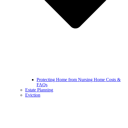
Protecting Home from Nursing Home Costs &
FAQs
Estate Planning
Eviction