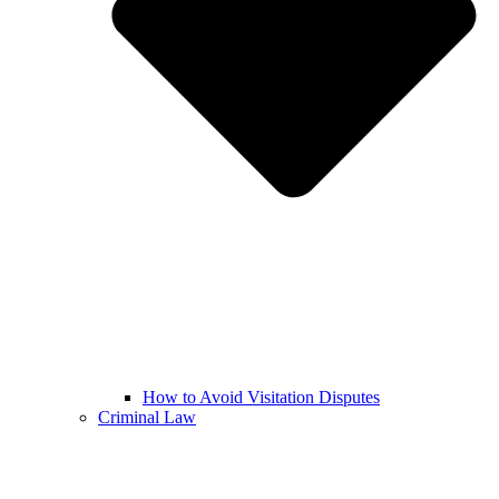
How to Avoid Visitation Disputes
Criminal Law